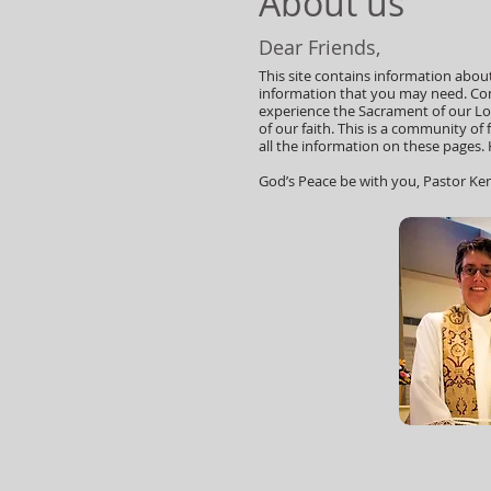
About us
Dear Friends,
This site contains information about 
information that you may need. Com
experience the Sacrament of our Lor
of our faith. This is a community of
all the information on these pages. H
God’s Peace be with you, Pastor Ke