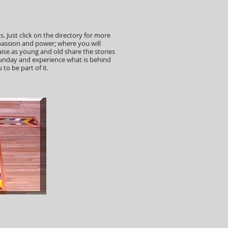
s. Just click on the directory for more
passion and power; where you will
ise as young and old share the stories
e Sunday and experience what is behind
to be part of it.