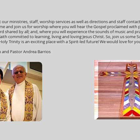
our ministries, staff, worship services as well as directions and staff contact
e and join us for worship where you will hear the Gospel proclaimed with 
d shared by all; and, where you will experience the sounds of music and pra
 faith committed to learning, living and loving Jesus Christ. So, join us som
oly Trinity is an exciting place with a Spirit-led future! We would love for you 
n and Pastor Andrea Barrios