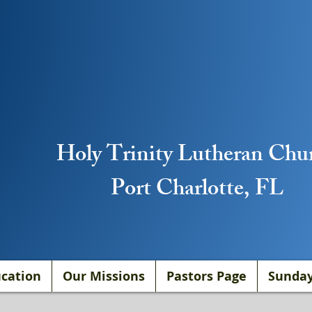
Holy Trinity Lutheran Chu
Port Charlotte, FL
cation
Our Missions
Pastors Page
Sunday