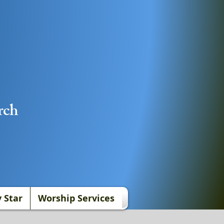
rch
 Star
Worship Services