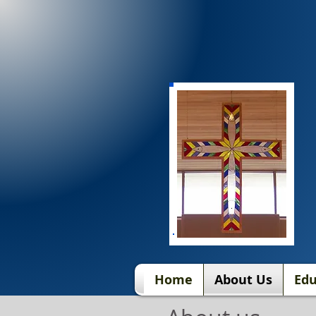
Home
About Us
Edu