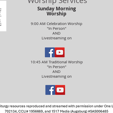
Worship Services
Sunday Morning
Worship
9:00 AM Celebration Worship
"In Person"
AND
Livestreaming on
10:45 AM Traditional Worship
"In Person"
AND
Livestreaming on