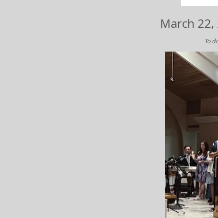
March 22, 
To do