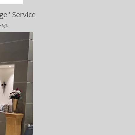
ge" Service
left.