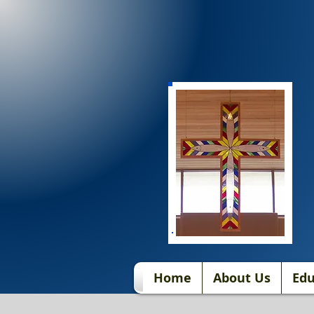
Home
About Us
Edu