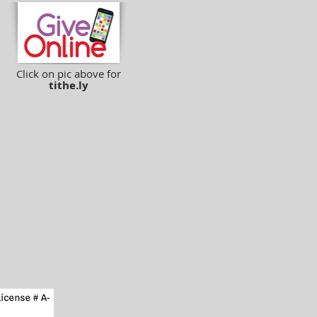
Click on pic above for
tithe.ly