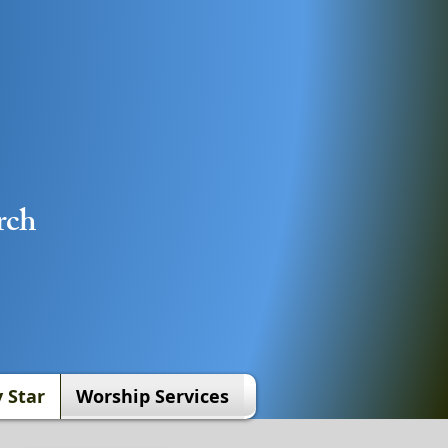
rch
 Star
Worship Services