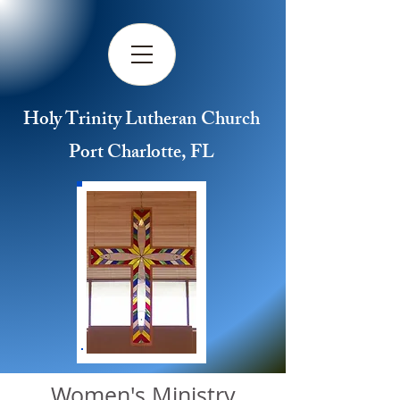
Holy Trinity Lutheran Church
Port Charlotte, FL
Women's Ministry